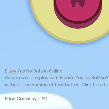
Bluey Yes No Button Online
Do you want to play with Bluey's Yes No Button?
is the online version of that button. Click here to
Price Currency:
USD