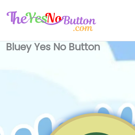
Skip
to
content
Bluey Yes No Button