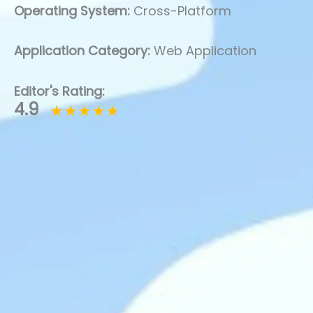
Operating System:
Cross-Platform
Application Category:
Web Application
Editor's Rating:
4.9