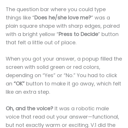
The question bar where you could type
things like “
Does he/she love me?
” was a
plain square shape with sharp edges, paired
with a bright yellow “
Press to Decide
” button
that felt a little out of place.
When you got your answer, a popup filled the
screen with solid green or red colors,
depending on “Yes” or “No.” You had to click
an
“OK”
button to make it go away, which felt
like an extra step.
Oh, and the voice?
It was a robotic male
voice that read out your answer—functional,
but not exactly warm or exciting. V.1 did the