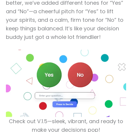
better, we’ve added different tones for “Yes”
and “No”—a cheerful pitch for “Yes” to lift
your spirits, and a calm, firm tone for “No” to
keep things balanced. It’s like your decision
buddy just got a whole lot friendlier!
Check out V.1.5—sleek, vibrant, and ready to
make your decisions pop!