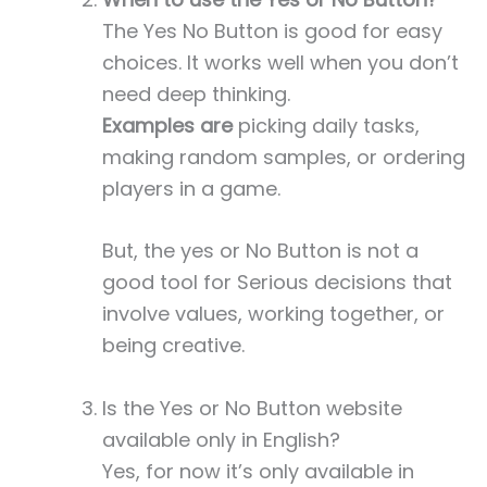
The Yes No Button is good for easy
choices. It works well when you don’t
need deep thinking.
Examples are
picking daily tasks,
making random samples, or ordering
players in a game.
But, the yes or No Button is not a
good tool for Serious decisions that
involve values, working together, or
being creative.
Is the Yes or No Button website
available only in English?
Yes, for now it’s only available in