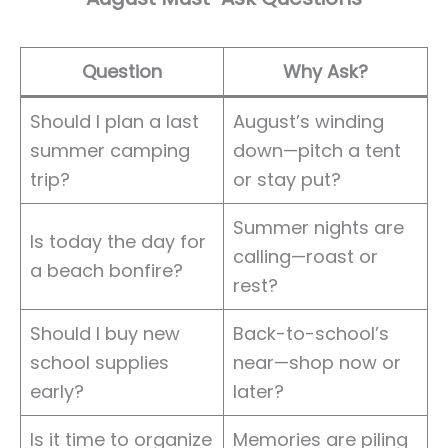
Question
Why Ask?
Should I plan a last
August’s winding
summer camping
down—pitch a tent
trip?
or stay put?
Summer nights are
Is today the day for
calling—roast or
a beach bonfire?
rest?
Should I buy new
Back-to-school’s
school supplies
near—shop now or
early?
later?
Is it time to organize
Memories are piling