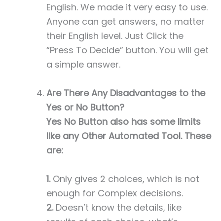
English. We made it very easy to use.
Anyone can get answers, no matter
their English level. Just Click the
“Press To Decide” button. You will get
a simple answer.
Are There Any Disadvantages to the
Yes or No Button?
Yes No Button also has some limits
like any Other Automated Tool. These
are:
1.
Only gives 2 choices, which is not
enough for Complex decisions.
2.
Doesn’t know the details, like