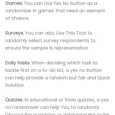
Games.
You can Use Yes No button as a
randomizer in games that need an element
of chance.
Surveys.
You can also Use This Tool to
randomly select survey respondents to
ensure the sample is representative.
Daily tasks.
When deciding which task to
tackle first on a to-do list, a yes no button
can help provide a random but fair and Quick
Solution.
Quizzes.
In educational or trivia quizzes, a yes
no randomizer can help You to randomly
Choose the questions or determine the order