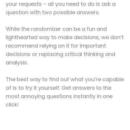
your requests – all you need to do is ask a
question with two possible answers.
While the randomizer can be a fun and
lighthearted way to make decisions, we don’t
recommend relying on it for important
decisions or replacing critical thinking and
analysis.
The best way to find out what you’re capable
of is to try it yourself. Get answers to the
most annoying questions instantly in one
click!