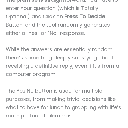
enter Your question (which is Totally
Optional) and Click on
Press To Decide
Button, and the tool randomly generates
either a “Yes” or “No” response.
While the answers are essentially random,
there’s something deeply satisfying about
receiving a definitive reply, even if it’s from a
computer program.
The Yes No button is used for multiple
purposes, from making trivial decisions like
what to have for lunch to grappling with life’s
more profound dilemmas.