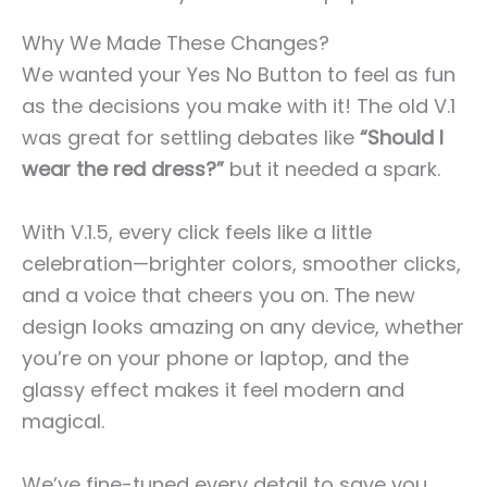
Why We Made These Changes?
We wanted your Yes No Button to feel as fun
as the decisions you make with it! The old V.1
was great for settling debates like
“Should I
wear the red dress?”
but it needed a spark.
With V.1.5, every click feels like a little
celebration—brighter colors, smoother clicks,
and a voice that cheers you on. The new
design looks amazing on any device, whether
you’re on your phone or laptop, and the
glassy effect makes it feel modern and
magical.
We’ve fine-tuned every detail to save you