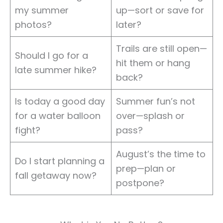
my summer
up—sort or save for
photos?
later?
Trails are still open—
Should I go for a
hit them or hang
late summer hike?
back?
Is today a good day
Summer fun’s not
for a water balloon
over—splash or
fight?
pass?
August’s the time to
Do I start planning a
prep—plan or
fall getaway now?
postpone?