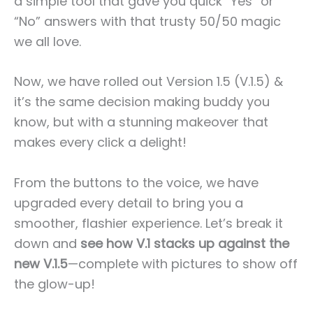
a simple tool that gave you quick “Yes” or
“No” answers with that trusty 50/50 magic
we all love.
Now, we have rolled out Version 1.5 (V.1.5) &
it’s the same decision making buddy you
know, but with a stunning makeover that
makes every click a delight!
From the buttons to the voice, we have
upgraded every detail to bring you a
smoother, flashier experience. Let’s break it
down and
see how V.1 stacks up against the
new V.1.5
—complete with pictures to show off
the glow-up!