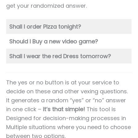
get your randomized answer.
Shall I order Pizza tonight?
Should I Buy a new video game?
Shall I wear the red Dress tomorrow?
The yes or no button is at your service to
decide on these and other vexing questions.
It generates a random “yes” or “no” answer
in one click –
it’s that simple!
This tool is
Designed for decision-making processes in
Multiple situations where you need to choose
between two options.