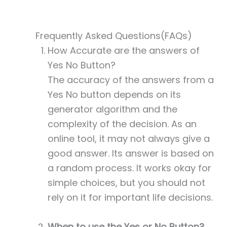
Frequently Asked Questions(FAQs)
How Accurate are the answers of
Yes No Button?
The accuracy of the answers from a
Yes No button depends on its
generator algorithm and the
complexity of the decision. As an
online tool, it may not always give a
good answer. Its answer is based on
a random process. It works okay for
simple choices, but you should not
rely on it for important life decisions.
When to use the Yes or No Button?