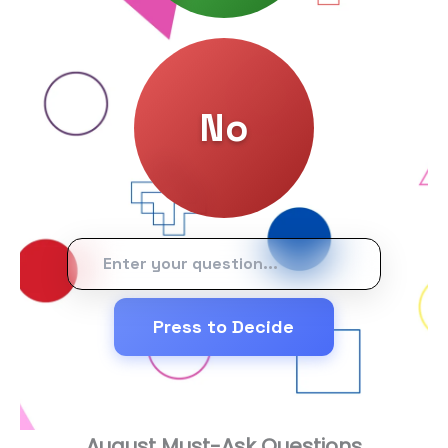
Press to Decide
August Must-Ask Questions