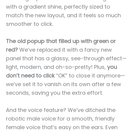
with a gradient shine, perfectly sized to
match the new layout, and it feels so much
smoother to click.
The old popup that filled up with green or
red?
We’ve replaced it with a fancy new
panel that has a glassy, see-through effect—
light, modern, and oh-so-pretty! Plus,
you
don’t need to click
“OK” to close it anymore—
we’ve set it to vanish on its own after a few
seconds, saving you the extra effort.
And the voice feature? We’ve ditched the
robotic male voice for a smooth, friendly
female voice that’s easy on the ears. Even