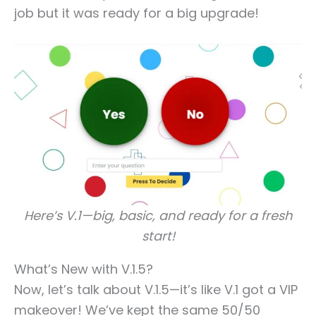
job but it was ready for a big upgrade!
Here’s V.1—big, basic, and ready for a fresh
start!
What’s New with V.1.5?
Now, let’s talk about V.1.5—it’s like V.1 got a VIP
makeover! We’ve kept the same 50/50