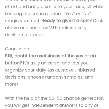
effort and bring a smile to your face, all while
keeping the same random “Yes” or “No”
magic you trust.
Ready to give it a spin?
Click
above and see how V.1.5 makes every
decision a breeze!
Conclusion
Still, doubt the usefulness of the yes or no
button?
It’s truly universal and lets you
organize your daily tasks, make unbiased
decisions, choose random samples, and
more!
With the help of the 50-50 chance generator,
you will get independent answers to any of