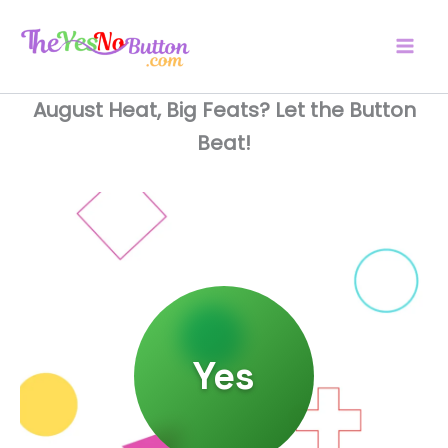
Skip
to
content
August Heat, Big Feats? Let the Button
Beat!