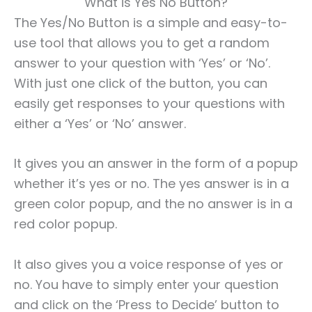
What is Yes No Button?
The Yes/No Button is a simple and easy-to-
use tool that allows you to get a random
answer to your question with ‘Yes’ or ‘No’.
With just one click of the button, you can
easily get responses to your questions with
either a ‘Yes’ or ‘No’ answer.
It gives you an answer in the form of a popup
whether it’s yes or no. The yes answer is in a
green color popup, and the no answer is in a
red color popup.
It also gives you a voice response of yes or
no. You have to simply enter your question
and click on the ‘Press to Decide’ button to