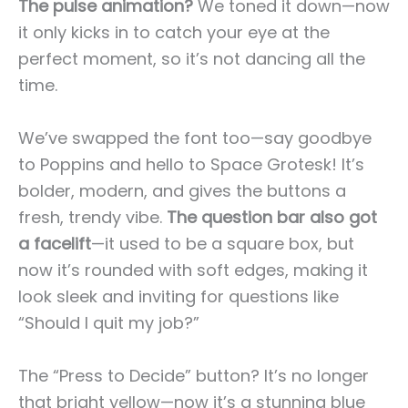
The pulse animation?
We toned it down—now
it only kicks in to catch your eye at the
perfect moment, so it’s not dancing all the
time.
We’ve swapped the font too—say goodbye
to Poppins and hello to Space Grotesk! It’s
bolder, modern, and gives the buttons a
fresh, trendy vibe.
The question bar also got
a facelift
—it used to be a square box, but
now it’s rounded with soft edges, making it
look sleek and inviting for questions like
“Should I quit my job?”
The “Press to Decide” button? It’s no longer
that bright yellow—now it’s a stunning blue