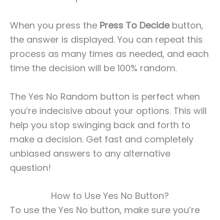
When you press the
Press To Decide
button,
the answer is displayed. You can repeat this
process as many times as needed, and each
time the decision will be 100% random.
The Yes No Random button is perfect when
you’re indecisive about your options. This will
help you stop swinging back and forth to
make a decision. Get fast and completely
unbiased answers to any alternative
question!
How to Use Yes No Button?
To use the Yes No button, make sure you’re