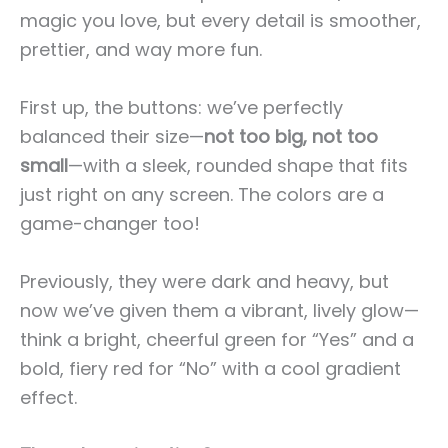
magic you love, but every detail is smoother,
prettier, and way more fun.
First up, the buttons: we’ve perfectly
balanced their size—
not too big, not too
small
—with a sleek, rounded shape that fits
just right on any screen. The colors are a
game-changer too!
Previously, they were dark and heavy, but
now we’ve given them a vibrant, lively glow—
think a bright, cheerful green for “Yes” and a
bold, fiery red for “No” with a cool gradient
effect.