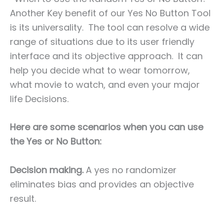
Another Key benefit of our Yes No Button Tool
is its universality. The tool can resolve a wide
range of situations due to its user friendly
interface and its objective approach. It can
help you decide what to wear tomorrow,
what movie to watch, and even your major
life Decisions.
Here are some scenarios when you can use
the Yes or No Button:
Decision making.
A yes no randomizer
eliminates bias and provides an objective
result.