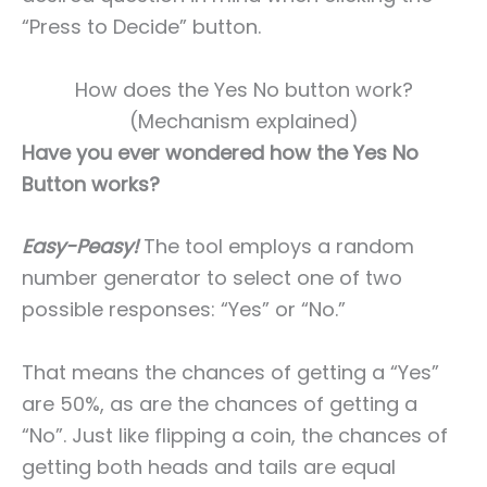
“Press to Decide” button.
How does the Yes No button work?
(Mechanism explained)
Have you ever wondered how the Yes No
Button works?
Easy-Peasy!
The tool employs a random
number generator to select one of two
possible responses: “Yes” or “No.”
That means the chances of getting a “Yes”
are 50%, as are the chances of getting a
“No”. Just like flipping a coin, the chances of
getting both heads and tails are equal