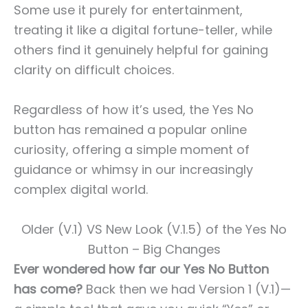
Some use it purely for entertainment,
treating it like a digital fortune-teller, while
others find it genuinely helpful for gaining
clarity on difficult choices.
Regardless of how it’s used, the Yes No
button has remained a popular online
curiosity, offering a simple moment of
guidance or whimsy in our increasingly
complex digital world.
Older (V.1) VS New Look (V.1.5) of the Yes No
Button – Big Changes
Ever wondered how far our Yes No Button
has come?
Back then we had Version 1 (V.1)—