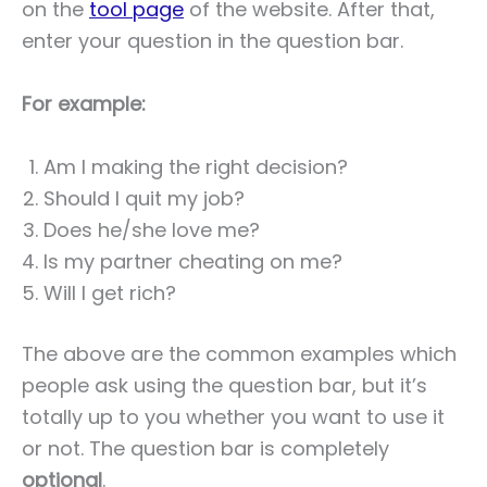
on the
tool page
of the website. After that,
enter your question in the question bar.
For example:
Am I making the right decision?
Should I quit my job?
Does he/she love me?
Is my partner cheating on me?
Will I get rich?
The above are the common examples which
people ask using the question bar, but it’s
totally up to you whether you want to use it
or not. The question bar is completely
optional
.