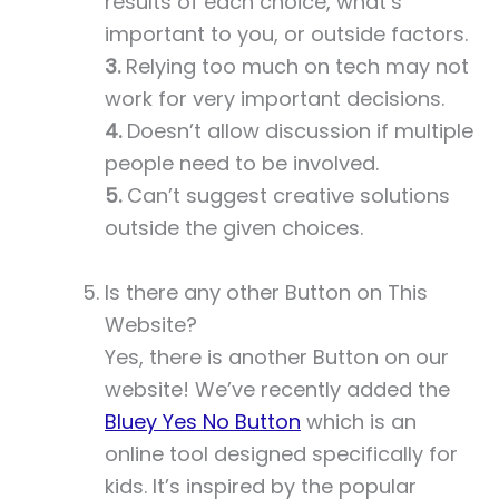
results of each choice, what’s
important to you, or outside factors.
3.
Relying too much on tech may not
work for very important decisions.
4.
Doesn’t allow discussion if multiple
people need to be involved.
5.
Can’t suggest creative solutions
outside the given choices.
Is there any other Button on This
Website?
Yes, there is another Button on our
website! We’ve recently added the
Bluey Yes No Button
which is an
online tool designed specifically for
kids. It’s inspired by the popular