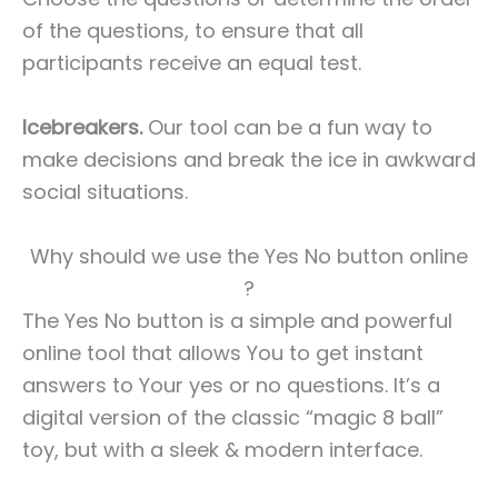
of the questions, to ensure that all
participants receive an equal test.
Icebreakers.
Our tool can be a fun way to
make decisions and break the ice in awkward
social situations.
Why should we use the Yes No button online
?
The Yes No button is a simple and powerful
online tool that allows You to get instant
answers to Your yes or no questions. It’s a
digital version of the classic “magic 8 ball”
toy, but with a sleek & modern interface.