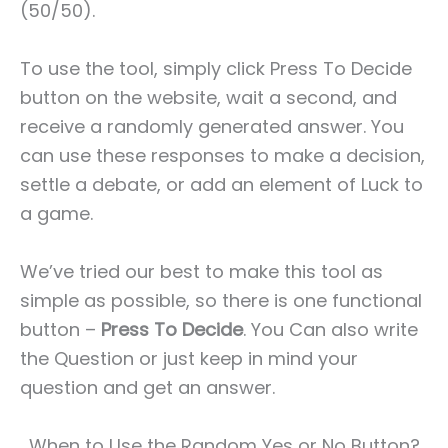
(50/50).
To use the tool, simply click Press To Decide
button on the website, wait a second, and
receive a randomly generated answer. You
can use these responses to make a decision,
settle a debate, or add an element of Luck to
a game.
We’ve tried our best to make this tool as
simple as possible, so there is one functional
button –
Press To Decide
. You Can also write
the Question or just keep in mind your
question and get an answer.
When to Use the Random Yes or No Button?