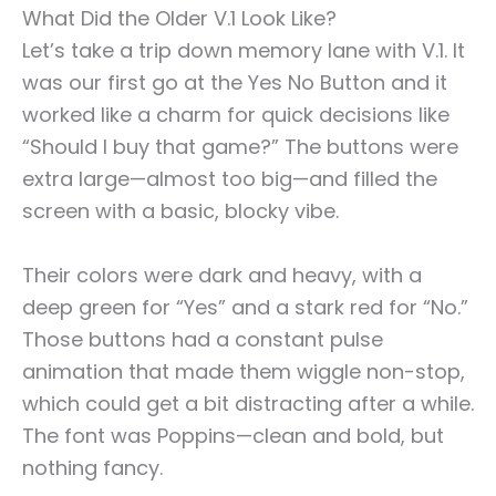
What Did the Older V.1 Look Like?
Let’s take a trip down memory lane with V.1. It
was our first go at the Yes No Button and it
worked like a charm for quick decisions like
“Should I buy that game?” The buttons were
extra large—almost too big—and filled the
screen with a basic, blocky vibe.
Their colors were dark and heavy, with a
deep green for “Yes” and a stark red for “No.”
Those buttons had a constant pulse
animation that made them wiggle non-stop,
which could get a bit distracting after a while.
The font was Poppins—clean and bold, but
nothing fancy.