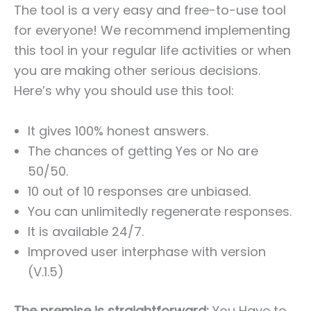
The tool is a very easy and free-to-use tool
for everyone! We recommend implementing
this tool in your regular life activities or when
you are making other serious decisions.
Here’s why you should use this tool:
It gives 100% honest answers.
The chances of getting Yes or No are
50/50.
10 out of 10 responses are unbiased.
You can unlimitedly regenerate responses.
It is available 24/7.
Improved user interphase with version
(V.1.5)
The premise is straightforward:
You Have to