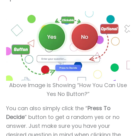
Above Image is Showing “How You Can Use
Yes No Button?”
You can also simply click the “
Press To
Decide
” button to get a random yes or no
answer. Just make sure you have your
desired question in mind when clicking the