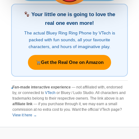
Your little one is going to love the
real one even more!
The actual Bluey Ring Ring Phone by VTech is
packed with fun sounds, all your favourite
characters, and hours of imaginative play.
Get the Real One on Amazon
Fan-made interactive experience
— not affiliated with, endorsed
by, or connected to
VTech
or Bluey / Ludo Studio. All characters and
trademarks belong to their respective owners. The link above is an
affiliate link
— if you purchase through it, we may earn a small
commission at no extra cost to you. Want the official VTech page?
View it here →