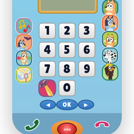
1
2
3
4
5
6
7
8
9
0
OK
◀
▶